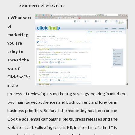
awareness of what it is.
•
What sort
of
marketing
you are
using to
sprea
d the
word
?
Clickfind™ is
in the
process of reviewing its marketing strategy, bearing in mind the
two main target audiences and both current and long term
business priorities. So far all the marketing has been online:
Google ads, email campaigns, blogs, press releases and the
website itself. Following recent PR, interest in clickfind™ is