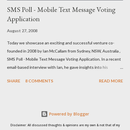
SMS Poll - Mobile Text Message Voting
Application
August 27, 2008
Today we showcase an exciting and successful venture co-
founded in 2008 by Ian McCallam from Sydney, NSW, Australia ,
SMS Poll - Mobile Text Message Voting Application. In a recent
email-based interview with Ian, he gave insights into his
venture and how he is progressing with it. This is what he has
SHARE
8 COMMENTS
READ MORE
to say: • Please tell us about yourself, your background and
interests? Born, raised and graduated in London. I now live in
Sydney. I’ve always been a bit of an ‘inventor of ideas’ and when
the Internet came along I knew I could put down my pencil and
Powered by Blogger
paper and start creating things in a new world where they
would be seen by people across the world (rather than just my
Disclaimer: All discussed thoughts & opinions are my own & not that of my