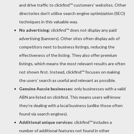
and drive traffic to clickfind™ customers’ websites. Other
directories don’t utilise search engine optimization (SEO)
techniques in this valuable way.
No advertising:
clickfind™ does not display any paid
advertising (banners). Other sites often display ads of
competitors next to business listings, reducing the
effectiveness of the listing. They also offer premium
listings, which means the most relevant results are often
not shown first. Instead, clickfind™ focuses on making
the users’ search as useful and relevant as possible.
Genuine Aussie businesses:
only businesses with a valid
ABN are listed on clickfind. This means users will know
they’re dealing with a local business (unlike those often
found via search engines).
Additional unique services:
clickfind™ includes a
number of additional features not found in other