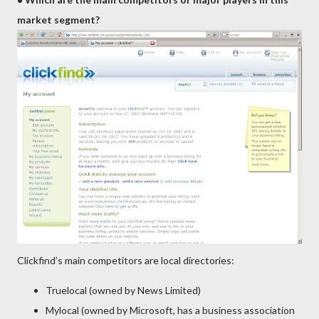
market segment?
Clickfind’s main competitors are local directories:
Truelocal (owned by News Limited)
Mylocal (owned by Microsoft, has a business association