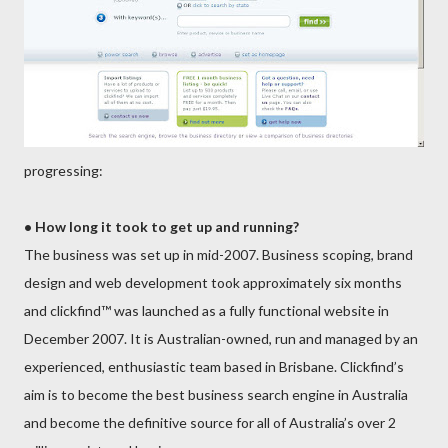
pro
gres
sing:
• How long it took to get up and running?
The business was set up in mid-2007. Business scoping, brand
design and web development took approximately six months
and clickfind™ was launched as a fully funct
ional website in
December 2007. It is Australian-owned, run and managed by an
experienced, enthusiastic team based in Brisbane. Clickfind’s
aim is to become the best business search engine in Australia
and become the definitive source for all of Australia’s over 2