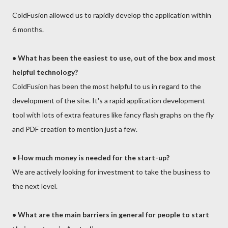
ColdFusion allowed us to rapidly develop the application within
6 months.
•
What has been the easiest to use, out of the box and most
helpful technology?
ColdFusion has been the most helpful to us in regard to the
development of the site. It's a rapid application development
tool with lots of extra features like fancy flash graphs on the fly
and PDF creation to mention just a few.
• How much money is needed for the start-up?
We are actively looking for investment to take the business to
the next level.
•
What are the main barriers in general for people to start