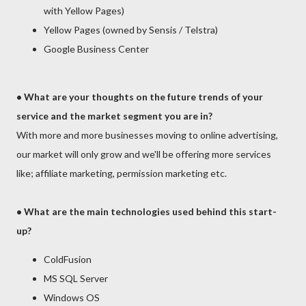
with Yellow Pages)
Yellow Pages (owned by Sensis / Telstra)
Google Business Center
•
What are your thoughts on the future trends of your
service and the market segment you are in?
With more and more businesses moving to online advertising,
our market will only grow and we'll be offering more services
like; affiliate marketing, permission marketing etc.
• What are the main technologies used behind this start-
up?
ColdFusion
MS SQL Server
Windows OS