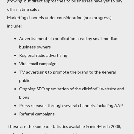
growing, but direct approaches to businesses have yet to pay
off in listing sales.
Marketing channels under consideration (or in progress)
include:
Advertisements in publications read by small-medium
business owners
Regional radio advertising
Viral email campaign
TV advertising to promote the brand to the general
public
Ongoing SEO optimization of the clickfind™ website and
blogs
Press releases through several channels, including AAP
Referral campaigns
These are the some of statistics available in mid-March 2008,