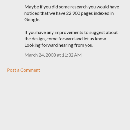
Maybe if you did some research you would have
noticed that we have 22,900 pages indexed in
Google.
If you have any improvements to suggest about
the design, come forward and let us know.
Looking forward hearing from you.
March 24, 2008 at 11:32 AM
Post a Comment