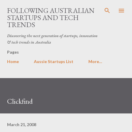
Skip to main content
FOLLOWING AUSTRALIAN
STARTUPS AND TECH
TRENDS
Discovering the next generation of startups, innovation
& tech trends in Australia
Pages
Home
Aussie Startups List
More…
Clickfind
March 21, 2008