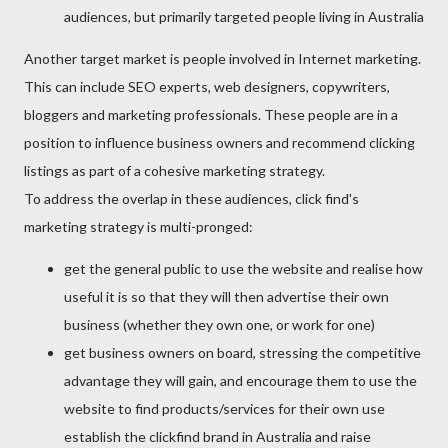
audiences, but primarily targeted people living in Australia
Another target market is people involved in Internet marketing.
This can include SEO experts, web designers, copywriters,
bloggers and marketing professionals. These people are in a
position to influence business owners and recommend clicking
listings as part of a cohesive marketing strategy.
To address the overlap in these audiences, click find's
marketing strategy is multi-pronged:
get the general public to use the website and realise how
useful it is so that they will then advertise their own
business (whether they own one, or work for one)
get business owners on board, stressing the competitive
advantage they will gain, and encourage them to use the
website to find products/services for their own use
establish the clickfind brand in Australia and raise