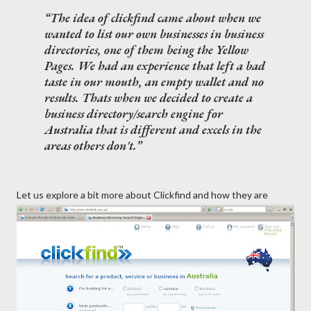
The idea of clickfind came about when we
wanted to list our own businesses in business
directories, one of them being the Yellow
Pages. We had an experience that left a bad
taste in our mouth, an empty wallet and no
results. Thats when we decided to create a
business directory/search engine for
Australia that is different and excels in the
areas others don't.
Let us explore a bit more about Clickfind and how they are