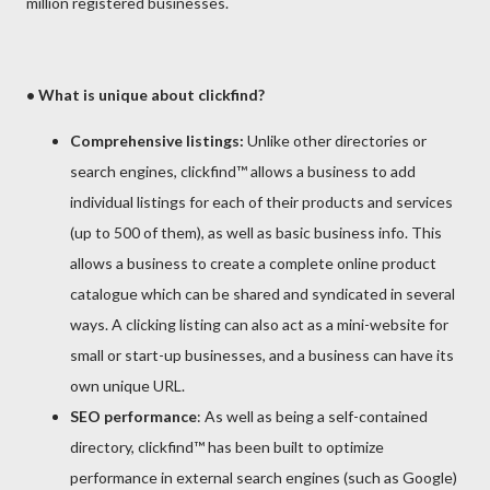
million registered businesses.
• What is unique about clickfind?
Comprehensive listings:
Unlike other directories or
search engines, clickfind™ allows a business to add
individual listings for each of their products and services
(up to 500 of them), as well as basic business info. This
allows a business to create a complete online product
catalogue which can be shared and syndicated in several
ways. A clicking listing can also act as a mini-website for
small or start-up businesses, and a business can have its
own unique URL.
SEO performance
: As well as being a self-contained
directory, clickfind™ has been built to optimize
performance in external search engines (such as Google)