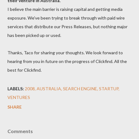
their venture in Australia.
I believe the main barrier is raising capital and getting media
exposure. We've been trying to break through with paid wire
services that distribute our Press Releases, but nothing major
has been picked up or used.
Thanks, Taco for sharing your thoughts. We look forward to
hearing from you in future on the progress of Clickfind. All the
best for Clickfind.
LABELS:
2008
AUSTRALIA
SEARCH ENGINE
STARTUP
VENTURES
SHARE
Comments