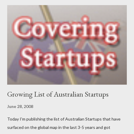
and government sectors that covered everything from
supporting health campaigns to assisting in developing state
government department e-business strategies. My interest in
finding ways to improve ‘how things are done’ led me to take a
role as a business analyst, then onto starting Momentum in
2002 – where I continue to be focused on assisting our clients
find a better way to get things done. My interests are long-
distance running (completed my first marathon last year, and did
Oxfam’s 100km Trailwalker this year),...
Growing List of Australian Startups
June 28, 2008
Today I'm publishing the list of Australian Startups that have
surfaced on the global map in the last 3-5 years and got