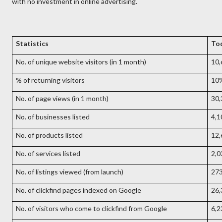
with no investment in online advertising.
Statistics
To
No. of unique website visitors (in 1 month)
10,
% of returning visitors
10
No. of page views (in 1 month)
30,
No. of businesses listed
4,1
No. of products listed
12,
No. of services listed
2,0
No. of listings viewed (from launch)
27
No. of clickfind pages indexed on Google
26,
No. of visitors who come to clickfind from Google
6,2