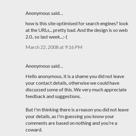
Anonymous said…
how is this site optimised for search engines? look
at the URLs... pretty bad. And the design is so web
2.0.. so last week...:-(
March 22, 2008 at 9:16 PM
Anonymous said…
Hello anonymous, it is a shame you did not leave
your contact details, otherwise we could have
discussed some of this. We very much appreciate
feedback and suggestions.
But I'm thinking there is a reason you did not leave
your details, as I'm guessing you know your
comments are based on nothing and you're a
coward.