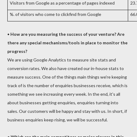
Visitors from Google as a percentage of pages indexed
23
%. of visitors who come to clickfind from Google
66
•
How are you measuring the success of your venture? Are
there any special mechanisms/tools in place to monitor the
progress?
We are using Google Analytics to measure site stats and
conversion rates. We also have created our in-house stats to
measure success. One of the things main things we're keeping
track of is the number of enquiries businesses receive, which is
something we see increasing every week. In the end, it's all
about businesses getting enquiries, enquiries turning into
sales. Our customers will be happy and stay with us. In short, if
business enquiries keep rising, we will be successful.
• Which are the main competitors or major players in this