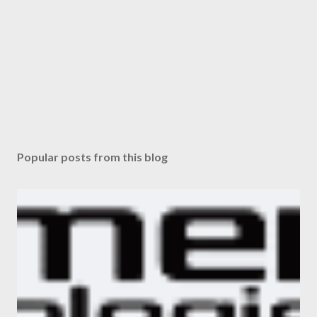
Popular posts from this blog