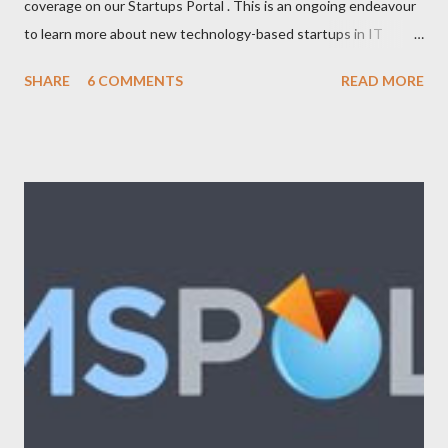
coverage on our Startups Portal . This is an ongoing endeavour
to learn more about new technology-based startups in IT
(Enterprise, Product, Open source, SAAS, eCommerce, Web
SHARE
6 COMMENTS
READ MORE
2.0/3.0), Telecom (Mobile, OSS/BSS), Media (News, Social
Networking), Marketing/Branding, Green Tech (Sustainability,
Carbon trading), R&D. The following list will be updated
regularly as we learn more about startups and cover it here. If
you know any new venture or startup which we should know
then please feel free to contact us . Let us look at the list now:
Adimade Agents of Cha nge Ankoder ApartmentReviews
AppleBox Australiaforum BeamMe.Info Booktagger Boozle
Brownbook Buzka Cinergix Clickfind Clivir Coastal Watch
Community Enabler Confer Debenu Docoloco Etradesman Flogd
FreeConnect Front Foo...