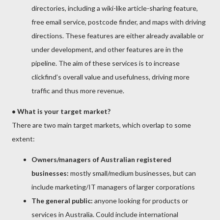
directories, including a wiki-like article-sharing feature,
free email service, postcode finder, and maps with driving
directions. These features are either already available or
under development, and other features are in the
pipeline. The aim of these services is to increase
clickfind’s overall value and usefulness, driving more
traffic and thus more revenue.
• What is your target market?
There are two main target markets, which overlap to some
extent:
Owners/managers of Australian registered
businesses:
mostly small/medium businesses, but can
include marketing/IT managers of larger corporations
The general public:
anyone looking for products or
services in Australia. Could include international