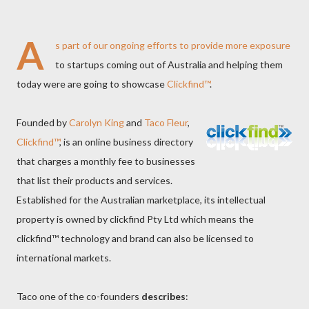
A
s part of our
ongoing efforts
to provide more exposure
to startups coming out of Australia and helping them
today were are going to showcase
Clickfind™
.
Founded by
Carolyn King
and
Taco Fleur
,
Clickfind™
, is an online business directory
that charges a monthly fee to businesses
that list their products and services.
Established for the Australian marketplace, its intellectual
property is owned by clickfind Pty Ltd which means the
clickfind™ technology and brand can also be licensed to
international markets.
Taco one of the co-founders
describes
: