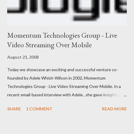
Momentum Technologies Group - Live
Video Streaming Over Mobile
August 21, 2008
Today we showcase an exciting and successful venture co-
founded by Adele Whish-Wilson in 2002, Momentum
Technologies Group - Live Video Streaming Over Mobile. In a
recent email-based interview with Adele , she gave insights into
her venture and how she is progressing with it. This is what she
SHARE
1 COMMENT
READ MORE
has to say: • Please tell us about yourself, your background and
interests? My background was initially in psychology and
communications, which led to roles in the private, community