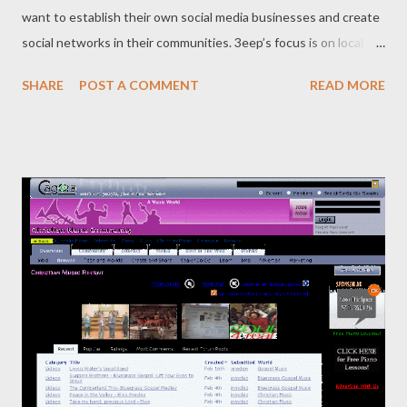
want to establish their own social media businesses and create
social networks in their communities. 3eep’s focus is on local
sports communities. Let us learn more about 3eep and the
SHARE
POST A COMMENT
READ MORE
people behind it: • Who are the founders behind this and how it
started? Who are the founders behind this and how it started.
The founders of 3eep are Rob Antulov, CEO, who was the
former head of strategy at Fairfax, and Nick Gonios, COO and
Head of Community Development, who has spent time with
HotHouse Interactive, Microsoft and Fujitsu. • How long it took
before it was up and running? From our initial thoughts about
building a sports-oriented social network to launching our first
beta version took about six months. We launched our partner
Platform product within 4 months of that. • What stage of your
start-up is, stealth mode, beta mode or fully functional? 3eep is
still in...