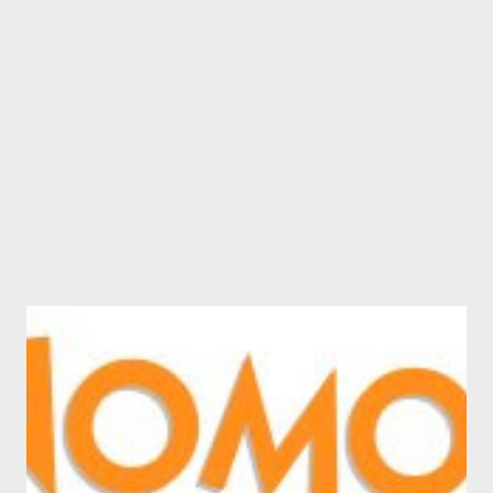
such as Facebook and MySpace. Rob describes the service in his
words: It has a shortcut way for people to browse and search
the Social Networks for People and Groups. The same interface
to enable people to browse on one page thousands of Bloggers,
Podcasters and Videocaste...