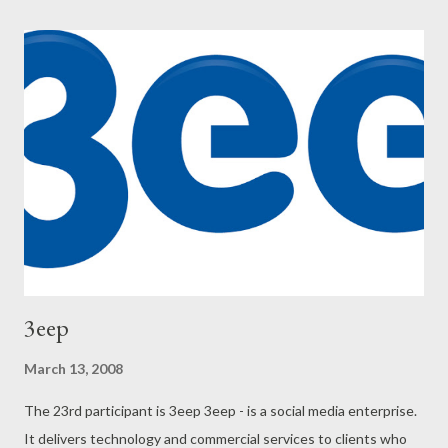
3eep
March 13, 2008
The 23rd participant is 3eep 3eep - is a social media enterprise.
It delivers technology and commercial services to clients who