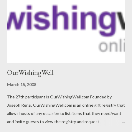
OurWishingWell
March 15, 2008
The 27th participant is OurWishingWell.com Founded by
Joseph Renzi, OurWishingWell.com is an online gift registry that
allows hosts of any occasion to list items that they need/want
and invite guests to view the registry and request
contributions toward these gifts. Hosts can list any item – from