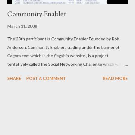
Community Enabler
March 11, 2008
The 20th participant is Community Enabler Founded by Rob
Anderson, Community Enabler , trading under the banner of
Cagora.com which is the flagship website , is a project
tentatively called the Social Networking Challenge which will
launch in March 2008. It is a Social Enterprise that is setting out
SHARE
POST A COMMENT
READ MORE
to do its bit to make the world a better place by fostering
Community Building and empowering Business Entrepreneurs
and Social Entrepreneurs to achieve their goals. It is run as a
Profit Business, but will be launching Not For Profit initiatives
such as The Social Networking Challenge which is designed to
create a word-of-mouth Tipping Point harnessing the viral
connectivity of the Blogosphere and major Social Networks