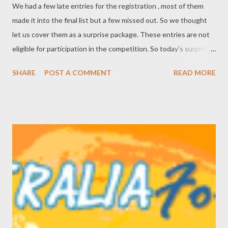
We had a few late entries for the registration , most of them
made it into the final list but a few missed out. So we thought
let us cover them as a surprise package. These entries are not
eligible for participation in the competition. So today's surprise
entry is APPLEBOX . APPLEBOX is the easiest way to rent
SHARE
POST A COMMENT
READ MORE
DVDs ever. It operates as a local store giving customers
immediate access to find and watch DVDs as they always have,
but our entire catalogue is online which means as well as
browsing in-store, customers can browse and make selections
from home or work as well. It has dramatically reduced the barn-
like size of a Video Ezy to a small comfortable space without the
racks and shelving. All the stocks are held in high-density,
behind-the-counter storage, and when customers find and
select a movie our system allocates an available disc to them.
The selected item is available for them to pick up by the end of
the day. Search, book, pickup ... simple. The system operates in