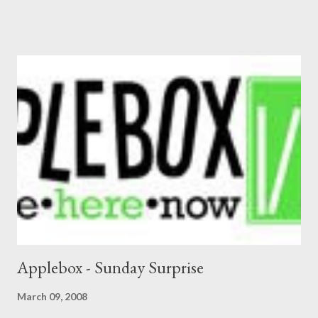
Applebox - Sunday Surprise
March 09, 2008