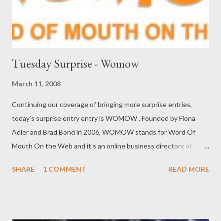
Tuesday Surprise - Womow
March 11, 2008
Continuing our coverage of bringing more surprise entries,
today’s surprise entry entry is WOMOW . Founded by Fiona
Adler and Brad Bond in 2006, WOMOW stands for Word Of
Mouth On the Web and it’s an online business directory of
word-of-mouth recommendations to help people find the best
SHARE
1 COMMENT
READ MORE
local businesses. All businesses are entered and rated by users
who describe their experience, including what they particularly
liked or didn’t like about the business. WOMOW helps users
find the very best local businesses, using real information from