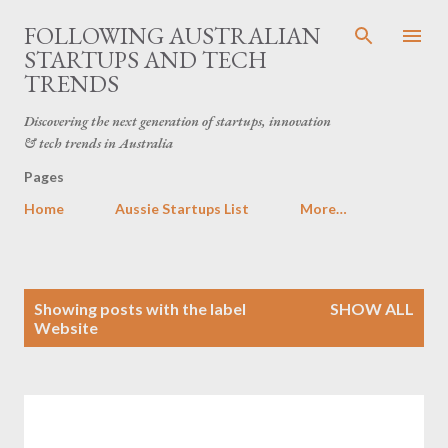
Skip to main content
FOLLOWING AUSTRALIAN
STARTUPS AND TECH
TRENDS
Discovering the next generation of startups, innovation
& tech trends in Australia
Pages
Home
Aussie Startups List
More…
P
Showing posts with the label
SHOW ALL
o
Website
s
t
s