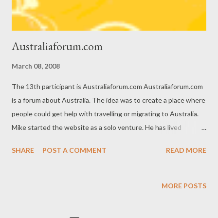
real-...
Australiaforum.com
March 08, 2008
The 13th participant is Australiaforum.com Australiaforum.com
is a forum about Australia. The idea was to create a place where
people could get help with travelling or migrating to Australia.
Mike started the website as a solo venture. He has lived
overseas for most of his adult life. He describes: It is not always
SHARE
POST A COMMENT
READ MORE
easy living overseas or moving to a new country. I found travel
and living overseas forums and information websites often the
best sources of information when it comes to visas, costs,
MORE POSTS
housing and things of that nature. So when I started looking
around I couldn’t find anything that particularly stood out for