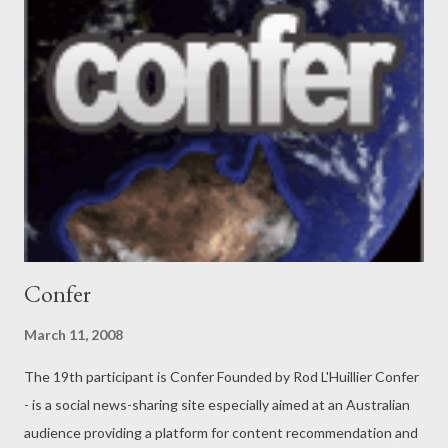
real people. And for businesses, WOMOW is the only place
where they can be promoted based on merit (not on how much
they spend). And if businesses provide poor service, we believe
people should know about this so that they can choose other
alternatives. WOMOW gives consumers a voice and evens out
the playing field for businesses. Let us explore a bit more about
Womow and see how they are doing. This is what Fiona, one of
the founders, has to say: How i...
Confer
March 11, 2008
The 19th participant is Confer Founded by Rod L'Huillier Confer
- is a social news-sharing site especially aimed at an Australian
audience providing a platform for content recommendation and