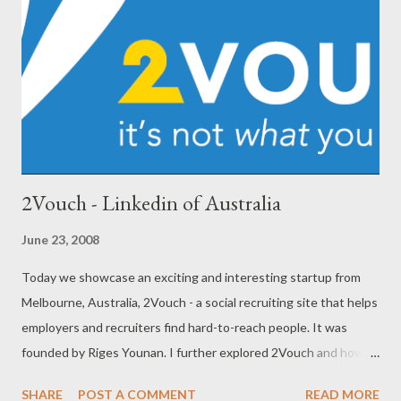
2Vouch - Linkedin of Australia
June 23, 2008
Today we showcase an exciting and interesting startup from
Melbourne, Australia, 2Vouch - a social recruiting site that helps
employers and recruiters find hard-to-reach people. It was
founded by Riges Younan. I further explored 2Vouch and how
Riges is progressing with his venture in a candid interview with
SHARE
POST A COMMENT
READ MORE