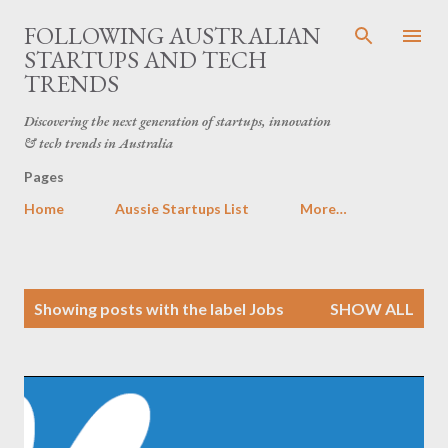
Skip to main content
FOLLOWING AUSTRALIAN
STARTUPS AND TECH
TRENDS
Discovering the next generation of startups, innovation
& tech trends in Australia
Pages
Home
Aussie Startups List
More…
P
Showing posts with the label
Jobs
SHOW ALL
o
s
t
s