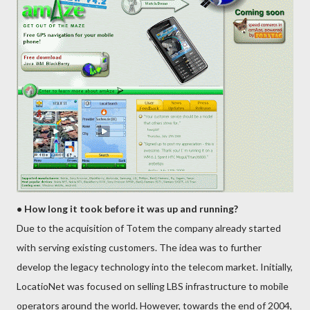
• How long it took before it was up and running?
Due to the acquisition of Totem the company already started
with serving existing customers. The idea was to further
develop the legacy technology into the telecom market. Initially,
LocatioNet was focused on selling LBS infrastructure to mobile
operators around the world. However, towards the end of 2004,