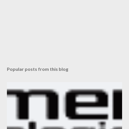
Popular posts from this blog