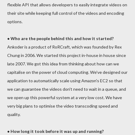
flexible API that allows developers to easily integrate videos on
their site while keeping full control of the videos and encoding
options.
• Who are the people behind this and how it started?
Ankoder is a product of RoRCraft, which was founded by Rex
Chung in 2006. We started this project in-house in house since
late 2007. We got this idea from thinking about how can we
capitalise on the power of cloud computing. We've designed our
application to automatically scale using Amazon's EC2 so that
we can guarantee the videos don't need to wait in a queue, and
we open up this powerful system at a very low cost. We have
very big plans to optimise the video transcoding speed and
quality.
• How long it took before it was up and running?