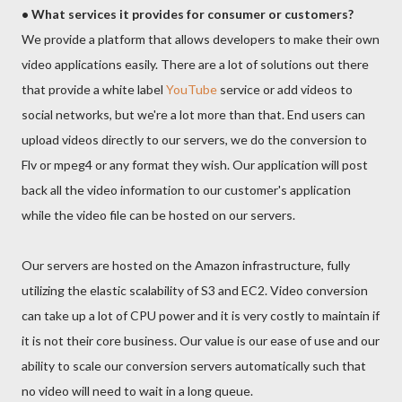
• What services it provides for consumer or customers?
We provide a platform that allows developers to make their own
video applications easily. There are a lot of solutions out there
that provide a white label
YouTube
service or add videos to
social networks, but we're a lot more than that. End users can
upload videos directly to our servers, we do the conversion to
Flv or mpeg4 or any format they wish. Our application will post
back all the video information to our customer's application
while the video file can be hosted on our servers.
Our servers are hosted on the Amazon infrastructure, fully
utilizing the elastic scalability of S3 and EC2. Video conversion
can take up a lot of CPU power and it is very costly to maintain if
it is not their core business. Our value is our ease of use and our
ability to scale our conversion servers automatically such that
no video will need to wait in a long queue.