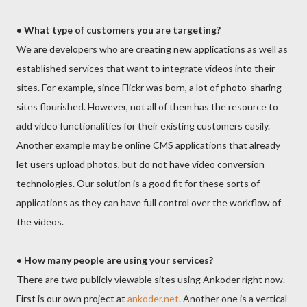
• What type of customers you are targeting?
We are developers who are creating new applications as well as
established services that want to integrate videos into their
sites. For example, since Flickr was born, a lot of photo-sharing
sites flourished. However, not all of them has the resource to
add video functionalities for their existing customers easily.
Another example may be online CMS applications that already
let users upload photos, but do not have video conversion
technologies. Our solution is a good fit for these sorts of
applications as they can have full control over the workflow of
the videos.
• How many people are using your services?
There are two publicly viewable sites using Ankoder right now.
First is our own project at
ankoder.net
. Another one is a vertical