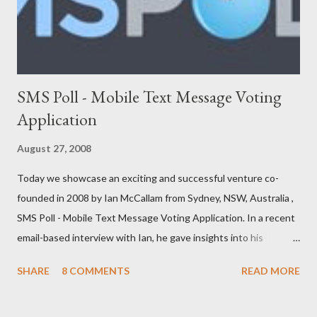
FreeConnect Front Foo...
SMS Poll - Mobile Text Message Voting
Application
August 27, 2008
Today we showcase an exciting and successful venture co-
founded in 2008 by Ian McCallam from Sydney, NSW, Australia ,
SMS Poll - Mobile Text Message Voting Application. In a recent
email-based interview with Ian, he gave insights into his
venture and how he is progressing with it. This is what he has
SHARE
8 COMMENTS
READ MORE
to say: • Please tell us about yourself, your background and
interests? Born, raised and graduated in London. I now live in
Sydney. I’ve always been a bit of an ‘inventor of ideas’ and when