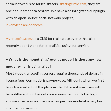
social network site for ice skaters,
skatingcircle.com
, they are
one of our first beta testers. We have also integrated our plugin
with an open-source social network project,
lovdbyless.ankoder.com
.
Agentpoint.com.au
, a CMS for real estate agents, has also
recently added video functionalities using our service.
• What is the monetizing/revenue model? Is there any new
model, which is being tried?
Most video transcoding servers require thousands of dollars in
license fees. Our model is pay-per-use. Although, when we first
launch we will adopt the plans model. Different size plans will
have different numbers of conversions per month. For high-
volume sites, we can provide a pay-per-use model at a very low
cost per conversion.