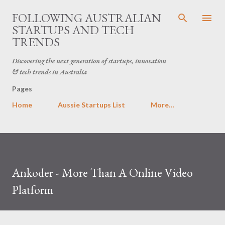
Skip to main content
FOLLOWING AUSTRALIAN
STARTUPS AND TECH
TRENDS
Discovering the next generation of startups, innovation
& tech trends in Australia
Pages
Home
Aussie Startups List
More…
Ankoder - More Than A Online Video
Platform