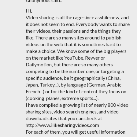
Anonymous said…
Hi,
Video sharing is all the rage since a while now, and
it does not seem to end. Everybody wants to share
their videos, their passions and the things they
like. There are so many sites around to publish
videos on the web that it is sometimes hard to
make a choice. We know some of the big players
on the market like YouTube, Revver or
Dailymotion, but there are so many others
competing to be the number one, or targeting a
specific audience, be it geographically (China,
Japan, Turkey...), by language (German, Arabic,
French...) or for the kind of content they focus on
(cooking, planes, extreme sports...).
I have compiled a growing list of nearly 800 video
sharing sites, video search engines, and video
download sites that you can check at
http://www.ilikesharingvideos.com
For each of them, you will get useful information