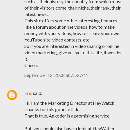
such as their history, the country from which most
of their visitors come, their niche, their rank, their
latest news...
This site offers some other interesting features,
like a forum about online videos, how to make
money with your videos, how to create your own
YouTube site, video contests, etc.
So if you are interested in video sharing or online
video marketing, give an eye to this site, it worths
it.
Cheers
September 12, 2008 at 7:52 AM
Eric
said…
Hi, I am the Marketing Director at HeyWatch.
Thanks for this good article.
That is true, Ankoder is a promising service.
But, you should also have a look at HeyWatch