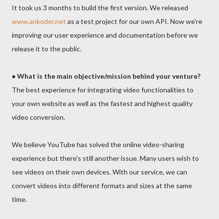
It took us 3 months to build the first version. We released
www.ankoder.net
as a test project for our own API. Now we're
improving our user experience and documentation before we
release it to the public.
• What is the main objective/mission behind your venture?
The best experience for integrating video functionalities to
your own website as well as the fastest and highest quality
video conversion.
We believe YouTube has solved the online video-sharing
experience but there's still another issue. Many users wish to
see videos on their own devices. With our service, we can
convert videos into different formats and sizes at the same
time.