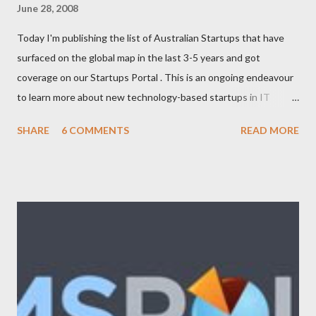
June 28, 2008
Today I'm publishing the list of Australian Startups that have
surfaced on the global map in the last 3-5 years and got
coverage on our Startups Portal . This is an ongoing endeavour
to learn more about new technology-based startups in IT
(Enterprise, Product, Open source, SAAS, eCommerce, Web
SHARE
6 COMMENTS
READ MORE
2.0/3.0), Telecom (Mobile, OSS/BSS), Media (News, Social
Networking), Marketing/Branding, Green Tech (Sustainability,
Carbon trading), R&D. The following list will be updated
regularly as we learn more about startups and cover it here. If
you know any new venture or startup which we should know
then please feel free to contact us . Let us look at the list now:
Adimade Agents of Cha nge Ankoder ApartmentReviews
AppleBox Australiaforum BeamMe.Info Booktagger Boozle
Brownbook Buzka Cinergix Clickfind Clivir Coastal Watch
Community Enabler Confer Debenu Docoloco Etradesman Flogd