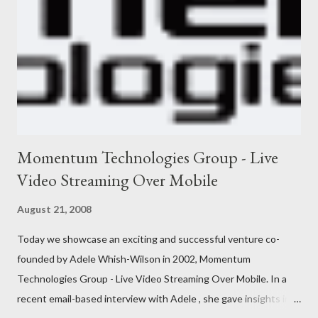
Momentum Technologies Group - Live
Video Streaming Over Mobile
August 21, 2008
Today we showcase an exciting and successful venture co-
founded by Adele Whish-Wilson in 2002, Momentum
Technologies Group - Live Video Streaming Over Mobile. In a
recent email-based interview with Adele , she gave insights into