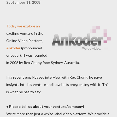
September 11, 2008
Today we explore an
exciting venture in the
Online Video Platform,
Ankoder
(pronounced
encoder). It was founded
in 2006 by Rex Chung from Sydney, Australia.
In a recent email-based interview with Rex Chung, he gave
insights into his venture and how he is progressing with it. This
is what he has to say:
• Please tell us about your venture/company?
We're more than just a white-label video platform. We provide a