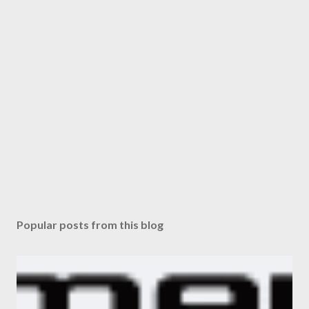
Popular posts from this blog