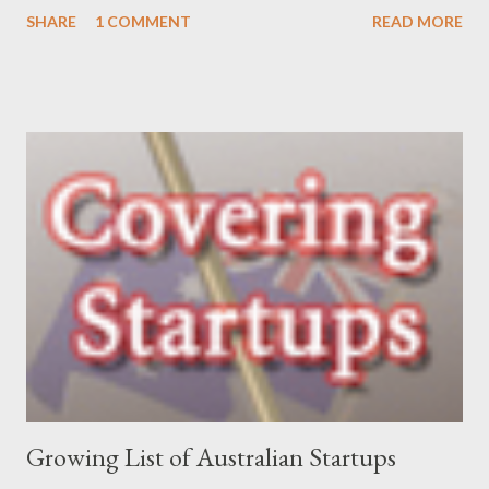
her venture and how she is progressing with it. This is what she
SHARE
1 COMMENT
READ MORE
has to say: • Please tell us about yourself, your background and
interests? My background was initially in psychology and
communications, which led to roles in the private, community
and government sectors that covered everything from
supporting health campaigns to assisting in developing state
government department e-business strategies. My interest in
finding ways to improve ‘how things are done’ led me to take a
role as a business analyst, then onto starting Momentum in
2002 – where I continue to be focused on assisting our clients
find a better way to get things done. My interests are long-
distance running (completed my first marathon last year, and did
Oxfam’s 100km Trailwalker this year),...
Growing List of Australian Startups