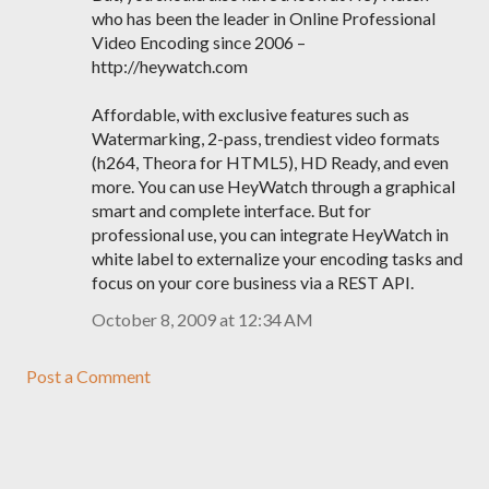
who has been the leader in Online Professional
Video Encoding since 2006 –
http://heywatch.com
Affordable, with exclusive features such as
Watermarking, 2-pass, trendiest video formats
(h264, Theora for HTML5), HD Ready, and even
more. You can use HeyWatch through a graphical
smart and complete interface. But for
professional use, you can integrate HeyWatch in
white label to externalize your encoding tasks and
focus on your core business via a REST API.
October 8, 2009 at 12:34 AM
Post a Comment