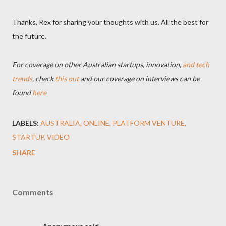
Thanks, Rex for sharing your thoughts with us. All the best for
the future.
For coverage on other Australian startups, innovation,
and tech
trends
, check
this out
and our coverage on interviews can be
found
here
LABELS:
AUSTRALIA
ONLINE
PLATFORM VENTURE
STARTUP
VIDEO
SHARE
Comments