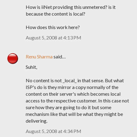
How is iiNet providing this unmetered? is it
because the content is local?
How does this work here?
August 5, 2008 at 4:13 PM
Renu Sharma
said…
Suhit,
No content is not _local_ in that sense. But what
ISP's do is they mirror a copy normally of the
content on their server's which becomes local
access to the respective customer. In this case not
sure how they are going to do it but some
mechanism like that will be what they might be
delivering.
August 5, 2008 at 4:34 PM