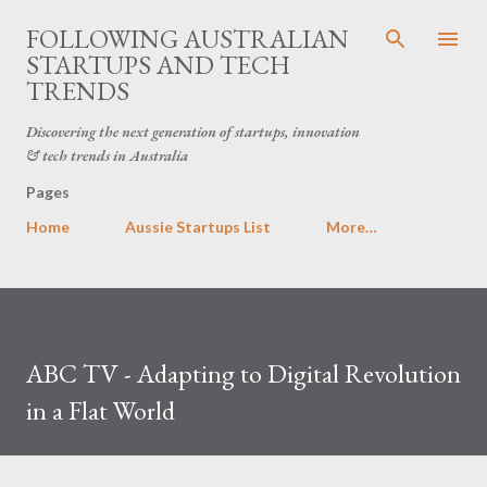
Skip to main content
FOLLOWING AUSTRALIAN
STARTUPS AND TECH
TRENDS
Discovering the next generation of startups, innovation
& tech trends in Australia
Pages
Home
Aussie Startups List
More…
ABC TV - Adapting to Digital Revolution
in a Flat World