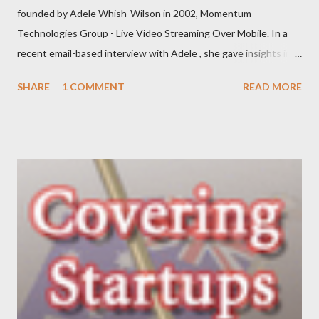
founded by Adele Whish-Wilson in 2002, Momentum
Technologies Group - Live Video Streaming Over Mobile. In a
recent email-based interview with Adele , she gave insights into
her venture and how she is progressing with it. This is what she
SHARE
1 COMMENT
READ MORE
has to say: • Please tell us about yourself, your background and
interests? My background was initially in psychology and
communications, which led to roles in the private, community
and government sectors that covered everything from
supporting health campaigns to assisting in developing state
government department e-business strategies. My interest in
finding ways to improve ‘how things are done’ led me to take a
role as a business analyst, then onto starting Momentum in
2002 – where I continue to be focused on assisting our clients
find a better way to get things done. My interests are long-
distance running (completed my first marathon last year, and did
Oxfam’s 100km Trailwalker this year),...