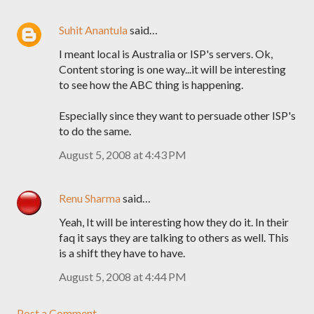
Suhit Anantula
said…
I meant local is Australia or ISP's servers. Ok,
Content storing is one way...it will be interesting
to see how the ABC thing is happening.
Especially since they want to persuade other ISP's
to do the same.
August 5, 2008 at 4:43 PM
Renu Sharma
said…
Yeah, It will be interesting how they do it. In their
faq it says they are talking to others as well. This
is a shift they have to have.
August 5, 2008 at 4:44 PM
Post a Comment