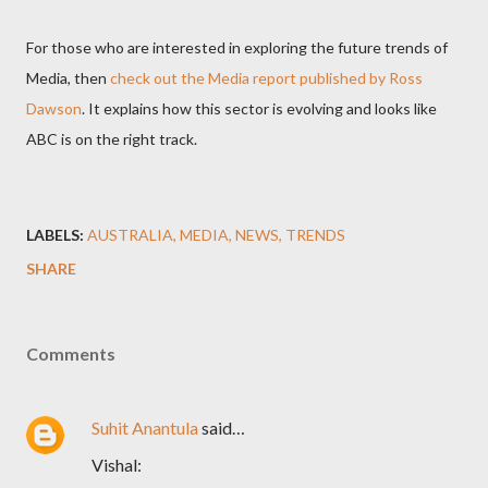
For those who are interested in exploring the future trends of
Media, then
check out the Media report published by Ross
Dawson
. It explains how this sector is evolving and looks like
ABC is on the right track.
LABELS:
AUSTRALIA
MEDIA
NEWS
TRENDS
SHARE
Comments
Suhit Anantula
said…
Vishal: