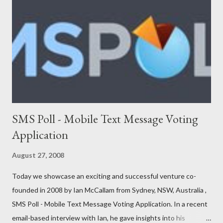
Adimade Agents of Cha nge Ankoder ApartmentReviews
AppleBox Australiaforum BeamMe.Info Booktagger Boozle
Brownbook Buzka Cinergix Clickfind Clivir Coastal Watch
Community Enabler Confer Debenu Docoloco Etradesman Flogd
FreeConnect Front Foo...
SMS Poll - Mobile Text Message Voting
Application
August 27, 2008
Today we showcase an exciting and successful venture co-
founded in 2008 by Ian McCallam from Sydney, NSW, Australia ,
SMS Poll - Mobile Text Message Voting Application. In a recent
email-based interview with Ian, he gave insights into his