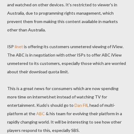
and watched on other devices. It's restricted to viewer's in
Australia, due to programming rights management, which
prevent them from making this content available in markets
other than Australia.
ISP
iinet
is offering its customers unmetered viewing of iView.
The ABC is in negotiation with other ISPs to offer ABC iView
unmetered to its customers, especially those which are worried
about their download quota limit.
This is a great news for consumers which are now spending
more time on internet/net instead of watching TV for
entertainment. Kudo's should go to
Dan Fill
, head of multi-
platform at the
ABC
& his team for evolving their platform in a
rapidly changing world. It will be interesting to see how other
players respond to this, especially SBS.