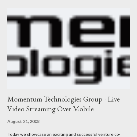
Momentum Technologies Group - Live
Video Streaming Over Mobile
August 21, 2008
Today we showcase an exciting and successful venture co-