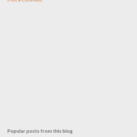
Popular posts from this blog