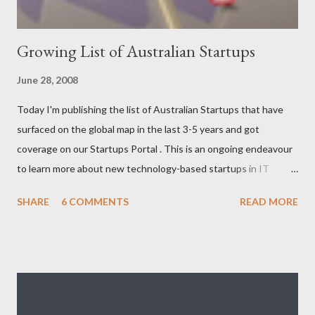
Growing List of Australian Startups
June 28, 2008
Today I'm publishing the list of Australian Startups that have
surfaced on the global map in the last 3-5 years and got
coverage on our Startups Portal . This is an ongoing endeavour
to learn more about new technology-based startups in IT
(Enterprise, Product, Open source, SAAS, eCommerce, Web
SHARE
6 COMMENTS
READ MORE
2.0/3.0), Telecom (Mobile, OSS/BSS), Media (News, Social
Networking), Marketing/Branding, Green Tech (Sustainability,
Carbon trading), R&D. The following list will be updated
regularly as we learn more about startups and cover it here. If
you know any new venture or startup which we should know
then please feel free to contact us . Let us look at the list now: