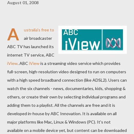
August 01, 2008
A
ustralia's free to
air broadcaster
ABC TV has launched its
internet TV service, ABC
iView
. ABC
iView
is a streaming video service which provides
full-screen, high-resolution video designed to run on computers
with a high speed broadband connection (like ADSL2). Users can
watch the six channels - news, documentaries, kids, shopping &
others, or create their own by selecting individual programs and
adding them to a playlist. All the channels are free and it is
developed in-house by ABC Innovation. It is available on all
major platforms like Mac, Linux & Windows (PC). It's not
available on a mobile device yet, but content can be downloaded