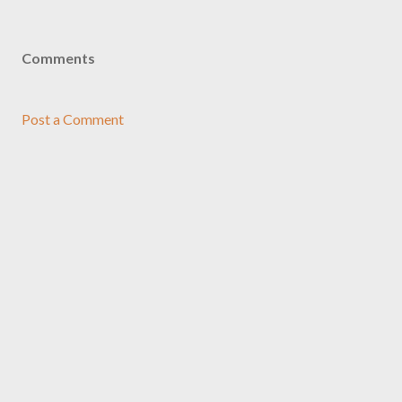
Comments
Post a Comment