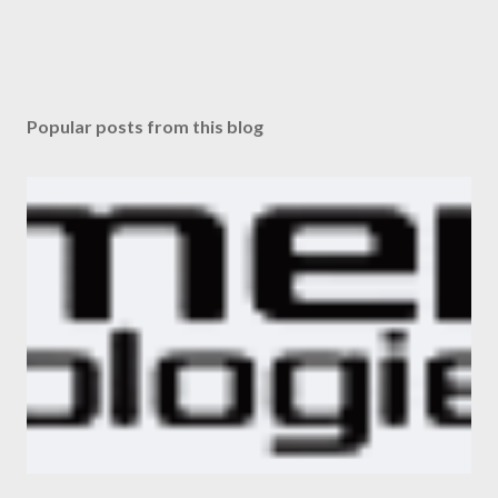
Popular posts from this blog