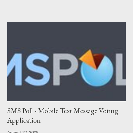
Networking), Marketing/Branding, Green Tech (Sustainability,
Carbon trading), R&D. The following list will be updated
regularly as we learn more about startups and cover it here. If
you know any new venture or startup which we should know
then please feel free to contact us . Let us look at the list now:
Adimade Agents of Cha nge Ankoder ApartmentReviews
AppleBox Australiaforum BeamMe.Info Booktagger Boozle
Brownbook Buzka Cinergix Clickfind Clivir Coastal Watch
Community Enabler Confer Debenu Docoloco Etradesman Flogd
FreeConnect Front Foo...
SMS Poll - Mobile Text Message Voting
Application
August 27, 2008