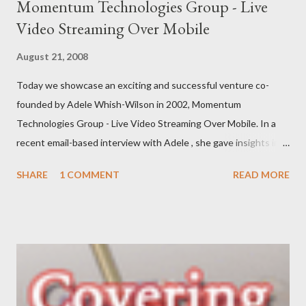
Momentum Technologies Group - Live
Video Streaming Over Mobile
August 21, 2008
Today we showcase an exciting and successful venture co-
founded by Adele Whish-Wilson in 2002, Momentum
Technologies Group - Live Video Streaming Over Mobile. In a
recent email-based interview with Adele , she gave insights into
her venture and how she is progressing with it. This is what she
SHARE
1 COMMENT
READ MORE
has to say: • Please tell us about yourself, your background and
interests? My background was initially in psychology and
communications, which led to roles in the private, community
and government sectors that covered everything from
supporting health campaigns to assisting in developing state
government department e-business strategies. My interest in
finding ways to improve ‘how things are done’ led me to take a