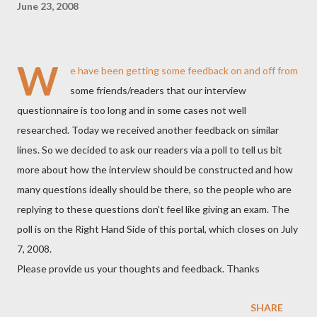
June 23, 2008
W
e have been getting some feedback on and off from
some friends/readers that our interview
questionnaire is too long and in some cases not well
researched. Today we received another feedback on similar
lines. So we decided to ask our readers via a poll to tell us bit
more about how the interview should be constructed and how
many questions ideally should be there, so the people who are
replying to these questions don’t feel like giving an exam. The
poll is on the Right Hand Side of this portal, which closes on July
7, 2008.
Please provide us your thoughts and feedback. Thanks
SHARE