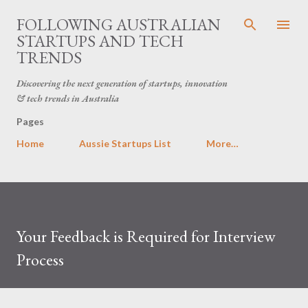
Skip to main content
FOLLOWING AUSTRALIAN
STARTUPS AND TECH
TRENDS
Discovering the next generation of startups, innovation
& tech trends in Australia
Pages
Home
Aussie Startups List
More…
Your Feedback is Required for Interview
Process