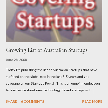
role as a business analyst, then onto starting Momentum in
2002 – where I continue to be focused on assisting our clients
find a better way to get things done. My interests are long-
distance running (completed my first marathon last year, and did
Oxfam’s 100km Trailwalker this year),...
Growing List of Australian Startups
June 28, 2008
Today I'm publishing the list of Australian Startups that have
surfaced on the global map in the last 3-5 years and got
coverage on our Startups Portal . This is an ongoing endeavour
to learn more about new technology-based startups in IT
(Enterprise, Product, Open source, SAAS, eCommerce, Web
SHARE
6 COMMENTS
READ MORE
2.0/3.0), Telecom (Mobile, OSS/BSS), Media (News, Social