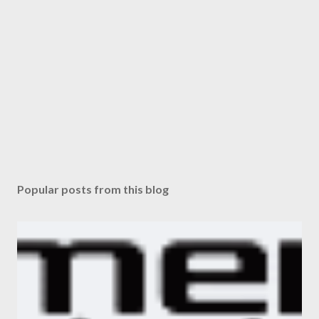
Popular posts from this blog