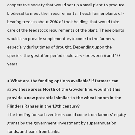
cooperative society that would set up a small plant to produce
biodiesel to meet their requirements. If each farmer plants oil-
bearing trees in about 20% of their holding, that would take
care of the feedstock requirements of the plant. These plants
would also provide supplementary income to the farmers,
especially during times of drought. Depending upon the
species, the gestation period could vary - between 6 and 10
years.
•
What are the funding options available? If farmers can
grow these areas North of the Goyder line, wouldn’t this
provide a new potential similar to the wheat boom in the
Flinders Ranges in the 19th century?
The funding for such ventures could come from farmers’ equity,
grants by the government, investment by superannuation
funds, and loans from banks.