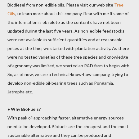
Biodiesel from non-edible oils. Please visit our web site
Tree
Oils
, to learn more about this company. Bear with me if some of
the information is obsolete as the contents have not been
updated during the last five years. As non-edible feedstocks
were not available in sufficient quantities and at reasonable
prices at the time, we started with plantation activity. As there
were no tested varieties of these tree species and knowledge
of agronomy was limited, we started an R&D farm to begin with.
So, as of now, we are a technical-know-how company, trying to
develop non-edible oil-bearing trees such as Pongamia,
Jatropha etc.
•
Why BioFuels?
With peak oil approaching faster, alternative energy sources
need to be developed. Biofuels are the cheapest and the most
sustainable alternative and they can be produced and