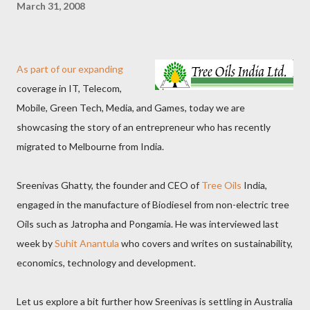
March 31, 2008
As part of our expanding
coverage in IT, Telecom,
Mobile, Green Tech, Media, and Games, today we are
showcasing the story of an entrepreneur who has recently
migrated to Melbourne from India.
Sreenivas Ghatty, the founder and CEO of
Tree Oils
India,
engaged in the manufacture of Biodiesel from non-electric tree
Oils such as Jatropha and Pongamia. He was interviewed last
week by
Suhit Anantula
who covers and writes on sustainability,
economics, technology and development.
Let us explore a bit further how Sreenivas is settling in Australia