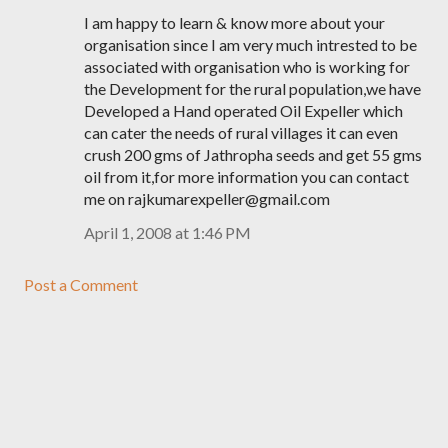
I am happy to learn & know more about your
organisation since I am very much intrested to be
associated with organisation who is working for
the Development for the rural population,we have
Developed a Hand operated Oil Expeller which
can cater the needs of rural villages it can even
crush 200 gms of Jathropha seeds and get 55 gms
oil from it,for more information you can contact
me on rajkumarexpeller@gmail.com
April 1, 2008 at 1:46 PM
Post a Comment