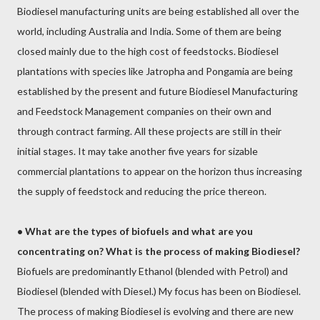
Biodiesel manufacturing units are being established all over the
world, including Australia and India. Some of them are being
closed mainly due to the high cost of feedstocks. Biodiesel
plantations with species like Jatropha and Pongamia are being
established by the present and future Biodiesel Manufacturing
and Feedstock Management companies on their own and
through contract farming. All these projects are still in their
initial stages. It may take another five years for sizable
commercial plantations to appear on the horizon thus increasing
the supply of feedstock and reducing the price thereon.
•
What are the types of biofuels and what are you
concentrating on? What is the process of making Biodiesel?
Biofuels are predominantly Ethanol (blended with Petrol) and
Biodiesel (blended with Diesel.) My focus has been on Biodiesel.
The process of making Biodiesel is evolving and there are new