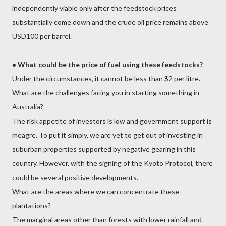
independently viable only after the feedstock prices
substantially come down and the crude oil price remains above
USD100 per barrel.
•
What could be the price of fuel using these feedstocks?
Under the circumstances, it cannot be less than $2 per litre.
What are the challenges facing you in starting something in
Australia?
The risk appetite of investors is low and government support is
meagre. To put it simply, we are yet to get out of investing in
suburban properties supported by negative gearing in this
country. However, with the signing of the Kyoto Protocol, there
could be several positive developments.
What are the areas where we can concentrate these
plantations?
The marginal areas other than forests with lower rainfall and