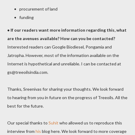
procurement of land
funding
•
If our readers want more information regarding this, what
are the avenues available? How can you be contacted?
Interested readers can Google Biodiesel, Pongamia and
Jatropha. However, most of the information available on the
Internet is hypothetical and unreliable. I can be contacted at
gs@treeoilsindia.com.
Thanks, Sreenivas for sharing your thoughts. We look forward
to hearing from you in future on the progress of Treeoils. All the
best for the future.
Our special thanks to
Suhit
who allowed us to reproduce this
interview from
his
blog here. We look forward to more coverage