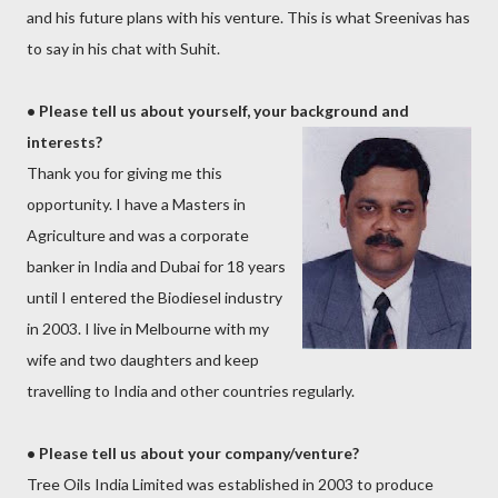
and his future plans with his venture. This is what Sreenivas has
to say in his chat with Suhit.
• Please tell us about yourself, your background
and
interests?
Thank you for giving me this
opportunity. I have a Masters in
Agriculture and was a corporate
banker in India and Dubai for 18 years
until I entered the Biodiesel industry
in 2003. I live in Melbourne with my
wife and two daughters and keep
travelling to India and other countries regularly.
•
Please tell us about your company/venture?
Tree Oils India Limited was established in 2003 to produce