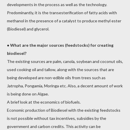
developments in the process as well as the technology.
Predominantly, it is the transesterification of fatty acids with
methanol in the presence of a catalyst to produce methyl ester
(Biodiesel) and glycerol.
•
What are the major sources (feedstocks) for creating
biodiesel?
The existing sources are palm, canola, soybean and coconut oils,
used cooking oil and tallow, along with the sources that are
being developed are non-edible oils from trees such as
Jatropha, Pongamia, Moringa etc. Also, a decent amount of work
is being done on Algae.
A brief look at the economics of biofuels.
Economic production of Biodiesel with the existing feedstocks
is not possible without tax incentives, subsidies by the
government and carbon credits. This activity can be