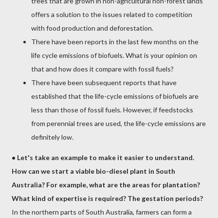
trees that are grown in non-agricultural non-forest lands
offers a solution to the issues related to competition
with food production and deforestation.
There have been reports in the last few months on the
life cycle emissions of biofuels. What is your opinion on
that and how does it compare with fossil fuels?
There have been subsequent reports that have
established that the life-cycle emissions of biofuels are
less than those of fossil fuels. However, if feedstocks
from perennial trees are used, the life-cycle emissions are
definitely low.
•
Let's take an example to make it easier to understand.
How can we start a viable bio-diesel plant in South
Australia? For example, what are the areas for plantation?
What kind of expertise is required? The gestation periods?
In the northern parts of South Australia, farmers can form a