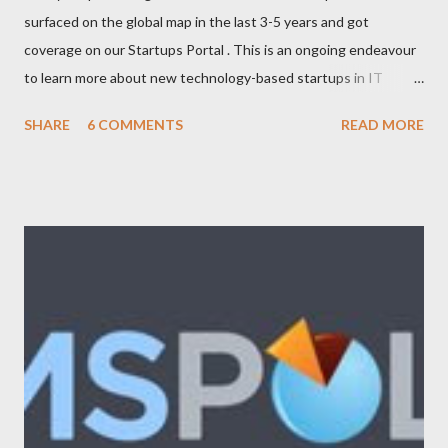
surfaced on the global map in the last 3-5 years and got
coverage on our Startups Portal . This is an ongoing endeavour
to learn more about new technology-based startups in IT
(Enterprise, Product, Open source, SAAS, eCommerce, Web
SHARE
6 COMMENTS
READ MORE
2.0/3.0), Telecom (Mobile, OSS/BSS), Media (News, Social
Networking), Marketing/Branding, Green Tech (Sustainability,
Carbon trading), R&D. The following list will be updated
regularly as we learn more about startups and cover it here. If
you know any new venture or startup which we should know
then please feel free to contact us . Let us look at the list now:
Adimade Agents of Cha nge Ankoder ApartmentReviews
AppleBox Australiaforum BeamMe.Info Booktagger Boozle
Brownbook Buzka Cinergix Clickfind Clivir Coastal Watch
Community Enabler Confer Debenu Docoloco Etradesman Flogd
FreeConnect Front Foo...