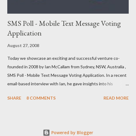
SMS Poll - Mobile Text Message Voting
Application
August 27, 2008
Today we showcase an exciting and successful venture co-
founded in 2008 by Ian McCallam from Sydney, NSW, Australia ,
SMS Poll - Mobile Text Message Voting Application. In a recent
email-based interview with Ian, he gave insights into his
venture and how he is progressing with it. This is what he has
SHARE
8 COMMENTS
READ MORE
to say: • Please tell us about yourself, your background and
interests? Born, raised and graduated in London. I now live in
Sydney. I’ve always been a bit of an ‘inventor of ideas’ and when
the Internet came along I knew I could put down my pencil and
Powered by Blogger
paper and start creating things in a new world where they