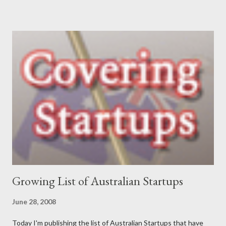
communications, which led to roles in the private, community
and government sectors that covered everything from
supporting health campaigns to assisting in developing state
government department e-business strategies. My interest in
finding ways to improve ‘how things are done’ led me to take a
role as a business analyst, then onto starting Momentum in
2002 – where I continue to be focused on assisting our clients
find a better way to get things done. My interests are long-
distance running (completed my first marathon last year, and did
Oxfam’s 100km Trailwalker this year),...
Growing List of Australian Startups
June 28, 2008
Today I'm publishing the list of Australian Startups that have