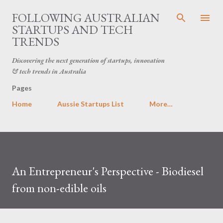
Skip to main content
FOLLOWING AUSTRALIAN
STARTUPS AND TECH
TRENDS
Discovering the next generation of startups, innovation
& tech trends in Australia
Pages
Home
Aussie Startups List
More…
An Entrepreneur's Perspective - Biodiesel
from non-edible oils