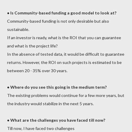
•
Is Community-based funding a good model to look at?
Community-based funding is not only desirable but also
sustainable.
If an investor is ready, what is the ROI that you can guarantee
and what is the project life?
In the absence of tested data, it would be difficult to guarantee
returns. However, the ROI on such projects is estimated to be
between 20 - 35% over 30 years.
•
Where do you see this going in the medium term?
The existing problems would continue for a few more years, but
the industry would stabilize in the next 5 years.
• What are the challenges you have faced till now?
Till now, I have faced two challenges