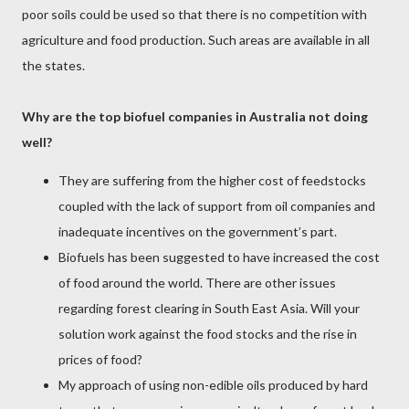
poor soils could be used so that there is no competition with
agriculture and food production. Such areas are available in all
the states.
Why are the top biofuel companies in Australia not doing
well?
They are suffering from the higher cost of feedstocks
coupled with the lack of support from oil companies and
inadequate incentives on the government’s part.
Biofuels has been suggested to have increased the cost
of food around the world. There are other issues
regarding forest clearing in South East Asia. Will your
solution work against the food stocks and the rise in
prices of food?
My approach of using non-edible oils produced by hard