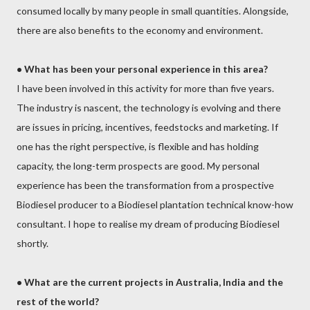
consumed locally by many people in small quantities. Alongside,
there are also benefits to the economy and environment.
•
What has been your personal experience in this area?
I have been involved in this activity for more than five years.
The industry is nascent, the technology is evolving and there
are issues in pricing, incentives, feedstocks and marketing. If
one has the right perspective, is flexible and has holding
capacity, the long-term prospects are good. My personal
experience has been the transformation from a prospective
Biodiesel producer to a Biodiesel plantation technical know-how
consultant. I hope to realise my dream of producing Biodiesel
shortly.
•
What are the current projects in Australia, India and the
rest of the world?