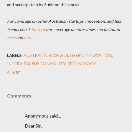
and participation by Suhit on this portal.
For coverage on other Australian startups, innovation, and tech
trends check
this out
our coverage on interviews can be found
here
and
here
LABELS:
AUSTRALIA
BIOFUELS
GREEN
INNOVATION
INTERVIEW
SUSTAINABILITY
TECHNOLOGY
SHARE
Comments
Anonymous said…
Dear Sir,