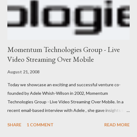
Momentum Technologies Group - Live
Video Streaming Over Mobile
August 21, 2008
Today we showcase an exciting and successful venture co-
founded by Adele Whish-Wilson in 2002, Momentum
Technologies Group - Live Video Streaming Over Mobile. In a
recent email-based interview with Adele , she gave insights into
her venture and how she is progressing with it. This is what she
SHARE
1 COMMENT
READ MORE
has to say: • Please tell us about yourself, your background and
interests? My background was initially in psychology and