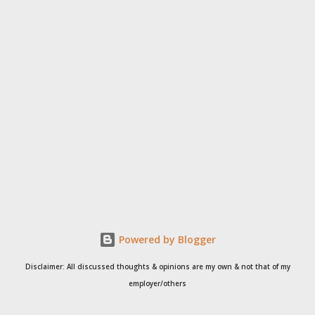
Powered by Blogger
Disclaimer: All discussed thoughts & opinions are my own & not that of my
employer/others